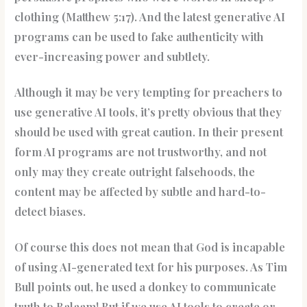
clothing (Matthew 5:17). And the latest generative AI
programs can be used to fake authenticity with
ever-increasing power and subtlety.
Although it may be very tempting for preachers to
use generative AI tools, it’s pretty obvious that they
should be used with great caution. In their present
form AI programs are not trustworthy, and not
only may they create outright falsehoods, the
content may be affected by subtle and hard-to-
detect biases.
Of course this does not mean that God is incapable
of using AI-generated text for his purposes. As Tim
Bull points out, he used a donkey to communicate
truth to Balaam! But if we use AI tools to create or