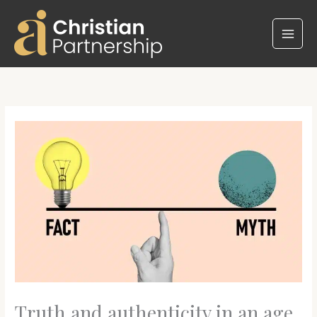
Skip
to
content
Truth and authenticity in an age