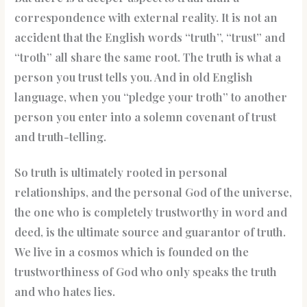
correspondence with external reality. It is not an
accident that the English words “truth”, “trust” and
“troth” all share the same root. The truth is what a
person you trust tells you. And in old English
language, when you “pledge your troth” to another
person you enter into a solemn covenant of trust
and truth-telling.
So truth is ultimately rooted in personal
relationships, and the personal God of the universe,
the one who is completely trustworthy in word and
deed, is the ultimate source and guarantor of truth.
We live in a cosmos which is founded on the
trustworthiness of God who only speaks the truth
and who hates lies.