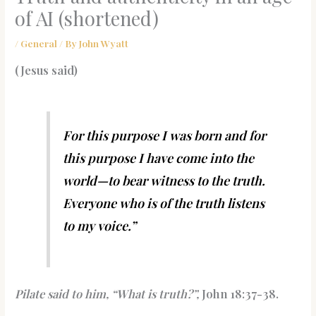
of AI (shortened)
/
General
/ By
John Wyatt
(Jesus said)
For this purpose I was born and for
this purpose I have come into the
world—to bear witness to the truth.
Everyone who is of the truth listens
to my voice.”
Pilate said to him, “What is truth?”,
John 18:37-38.