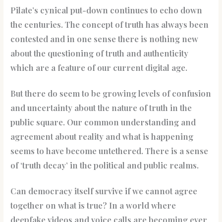
Pilate’s cynical put-down continues to echo down
the centuries. The concept of truth has always been
contested and in one sense there is nothing new
about the questioning of truth and authenticity
which are a feature of our current digital age.
But there do seem to be growing levels of confusion
and uncertainty about the nature of truth in the
public square. Our common understanding and
agreement about reality and what is happening
seems to have become untethered. There is a sense
of ‘truth decay’ in the political and public realms.
Can democracy itself survive if we cannot agree
together on what is true? In a world where
deepfake videos and voice calls are becoming ever