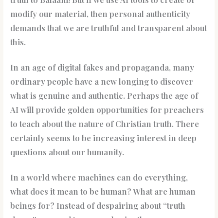
modify our material, then personal authenticity
demands that we are truthful and transparent about
this.
In an age of digital fakes and propaganda, many
ordinary people have a new longing to discover
what is genuine and authentic. Perhaps the age of
AI will provide golden opportunities for preachers
to teach about the nature of Christian truth. There
certainly seems to be increasing interest in deep
questions about our humanity.
In a world where machines can do everything,
what does it mean to be human? What are human
beings for? Instead of despairing about “truth