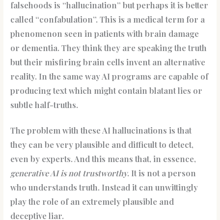
falsehoods is “hallucination” but perhaps it is better
called “confabulation”. This is a medical term for a
phenomenon seen in patients with brain damage
or dementia. They think they are speaking the truth
but their misfiring brain cells invent an alternative
reality. In the same way AI programs are capable of
producing text which might contain blatant lies or
subtle half-truths.
The problem with these AI hallucinations is that
they can be very plausible and difficult to detect,
even by experts. And this means that, in essence,
generative AI is not trustworthy
. It is not a person
who understands truth. Instead it can unwittingly
play the role of an extremely plausible and
deceptive liar.