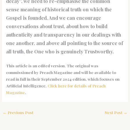
decay”, we need to re-emphasise the common
sense meaning of historical truth on which the
Gospel is founded. And we can encourage
conversations about trust, about how to build
authenticity and transparency in our dealings with
one another, and above all pointing to the source of
all truth, the One who is genuinely Trustworthy.
This article is an edited version. The original was
commissioned by Preach Magazine and will be available to
read in full in their September 2024 edition, which focuses on
Artificial Intelligence.
Click here for details of Preach
Magazine
.
←
Previous Post
Next Post
→