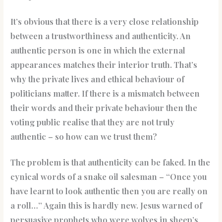
It’s obvious that there is a very close relationship
between a trustworthiness and authenticity. An
authentic person is one in which the external
appearances matches their interior truth. That’s
why the private lives and ethical behaviour of
politicians matter. If there is a mismatch between
their words and their private behaviour then the
voting public realise that they are not truly
authentic – so how can we trust them?
The problem is that authenticity can be faked. In the
cynical words of a snake oil salesman – “Once you
have learnt to look authentic then you are really on
a roll…” Again this is hardly new. Jesus warned of
persuasive prophets who were wolves in sheep’s