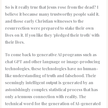
So is it really true that Jesus rose from the dead? I
believe it because many trustworthy people said it,
and those early Christian witnesses to the
resurrection were prepared to stake their own
lives on it. If you like they ‘pledged their troth’ with
their lives.
To come back to generative AI programs such as
chat GPT and other language or image-producing
technologies, these technologies have no human-
like understanding of truth and falsehood. Their
seemingly intelligent output is generated by an
astonishingly complex statistical process that has
only a tenuous connection with reality. The
technical word for the generation of AI-generated