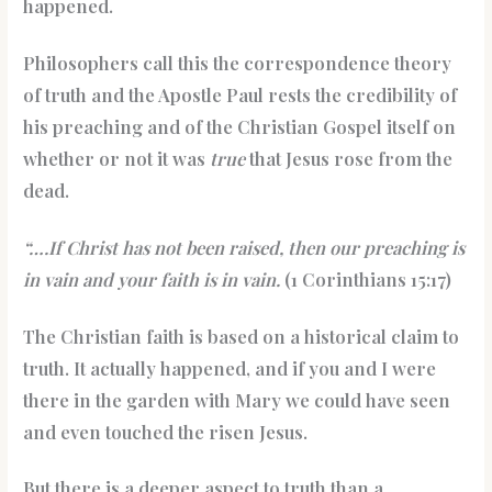
happened.
Philosophers call this the correspondence theory
of truth and the Apostle Paul rests the credibility of
his preaching and of the Christian Gospel itself on
whether or not it was
true
that Jesus rose from the
dead.
“….If Christ has not been raised, then our preaching is
in vain and your faith is in vain.
(1 Corinthians 15:17)
The Christian faith is based on a historical claim to
truth. It actually happened, and if you and I were
there in the garden with Mary we could have seen
and even touched the risen Jesus.
But there is a deeper aspect to truth than a