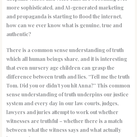
more sophisticated, and AI-generated marketing
and propaganda is starting to flood the internet,
how can we ever know what is genuine, true and
authentic?
There is a common sense understanding of truth
which all human beings share, and it is interesting
that even nursery age children can grasp the
difference between truth and lies. “Tell me the truth
Tom. Did you or didn’t you hit Anna?” This common
sense understanding of truth underpins our justice
system and every day in our law courts, judges,
lawyers and juries attempt to work out whether
witnesses are truthful – whether there is a match
between what the witness says and what actually