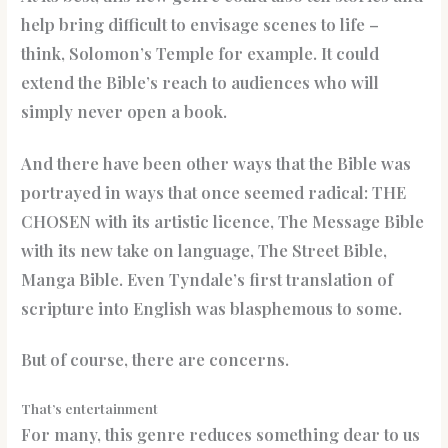
help bring difficult to envisage scenes to life –
think, Solomon’s Temple for example. It could
extend the Bible’s reach to audiences who will
simply never open a book.
And there have been other ways that the Bible was
portrayed in ways that once seemed radical: THE
CHOSEN with its artistic licence, The Message Bible
with its new take on language, The Street Bible,
Manga Bible. Even Tyndale’s first translation of
scripture into English was blasphemous to some.
But of course, there are concerns.
That’s entertainment
For many, this genre reduces something dear to us