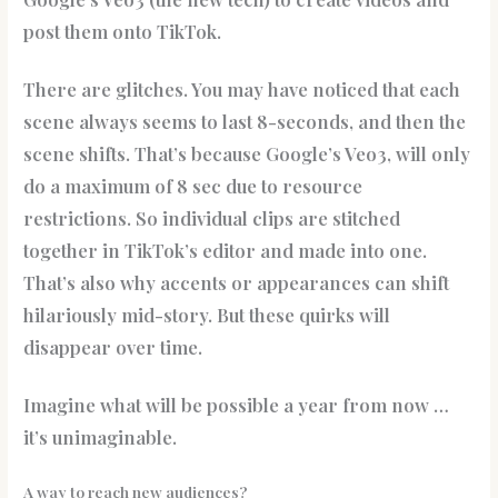
post them onto TikTok.
There are glitches. You may have noticed that each
scene always seems to last 8-seconds, and then the
scene shifts. That’s because Google’s Veo3, will only
do a maximum of 8 sec due to resource
restrictions. So individual clips are stitched
together in TikTok’s editor and made into one.
That’s also why accents or appearances can shift
hilariously mid-story. But these quirks will
disappear over time.
Imagine what will be possible a year from now …
it’s unimaginable.
A way to reach new audiences?