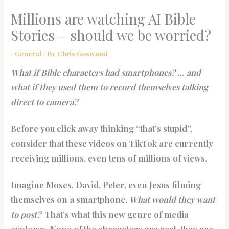
Millions are watching AI Bible
Stories – should we be worried?
/
General
/ By
Chris Goswami
What if Bible characters had smartphones? … and
what if they used them to record themselves talking
direct to camera?
Before you click away thinking “that’s stupid”,
consider that these videos on TikTok are currently
receiving millions, even tens of millions of views.
Imagine Moses, David, Peter, even Jesus filming
themselves on a smartphone.
What would they want
to post?
That’s what this new genre of media