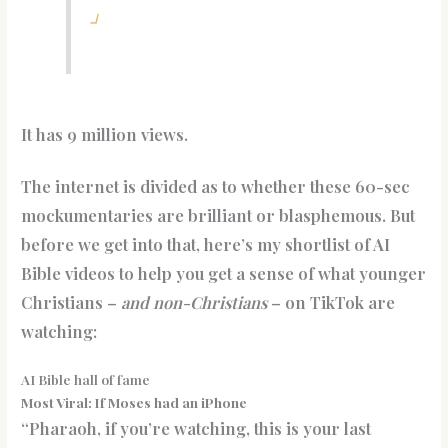
」
It has 9 million views.
The internet is divided as to whether these 60-sec
mockumentaries are brilliant or blasphemous. But
before we get into that, here’s my shortlist of AI
Bible videos to help you get a sense of what younger
Christians –
and non-Christians
– on TikTok are
watching:
AI Bible hall of fame
Most Viral: If Moses had an iPhone
“Pharaoh, if you’re watching, this is your last