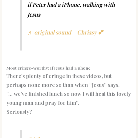
if Peter had a iPhone, walking with
Jesus
♬ original sound – Chrissy 💕
Most cringe-worthy: If Jesus had a phone
There’s plenty of cringe in these videos, but
perhaps none more so than when “Jesus” says,
“… we’ve finished lunch so now I will heal this lovely
young man and pray for him”.
Seriously?