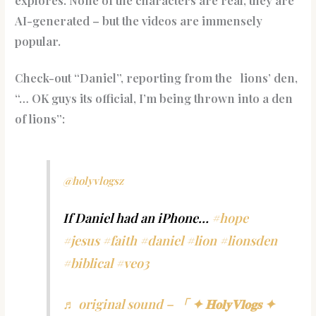
explores. None of the characters are real, they are
AI-generated – but the videos are immensely
popular.
Check-out “Daniel”, reporting from the lions’ den,
“… OK guys its official, I’m being thrown into a den
of lions”:
@holyvlogsz
If Daniel had an iPhone…
#hope
#jesus
#faith
#daniel
#lion
#lionsden
#biblical
#veo3
♬ original sound – 「 ✦ 𝐇𝐨𝐥𝐲𝐕𝐥𝐨𝐠𝐬 ✦