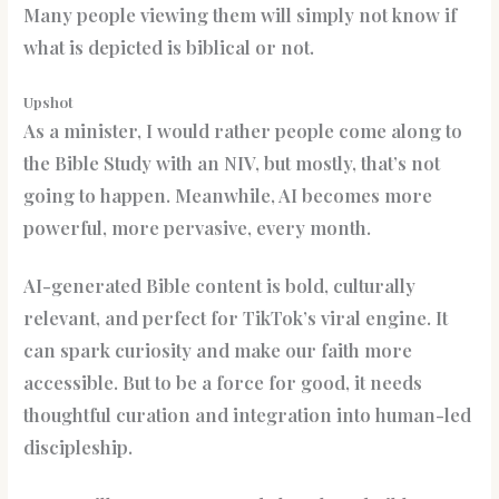
Many people viewing them will simply not know if
what is depicted is biblical or not.
Upshot
As a minister, I would rather people come along to
the Bible Study with an NIV, but mostly, that’s not
going to happen. Meanwhile, AI becomes more
powerful, more pervasive, every month.
AI-generated Bible content is bold, culturally
relevant, and perfect for TikTok’s viral engine. It
can spark curiosity and make our faith more
accessible. But to be a force for good, it needs
thoughtful curation and integration into human-led
discipleship.