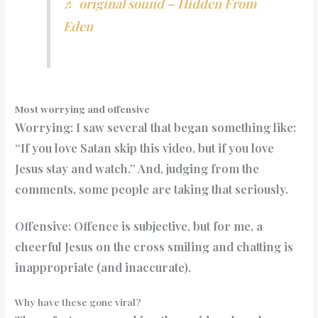
♬ original sound – Hidden From
Eden
Most worrying and offensive
Worrying: I saw several that began something like:
“If you love Satan skip this video, but if you love
Jesus stay and watch.” And, judging from the
comments, some people are taking that seriously.
Offensive: Offence is subjective, but for me, a
cheerful Jesus on the cross smiling and chatting is
inappropriate (and inaccurate).
Why have these gone viral?