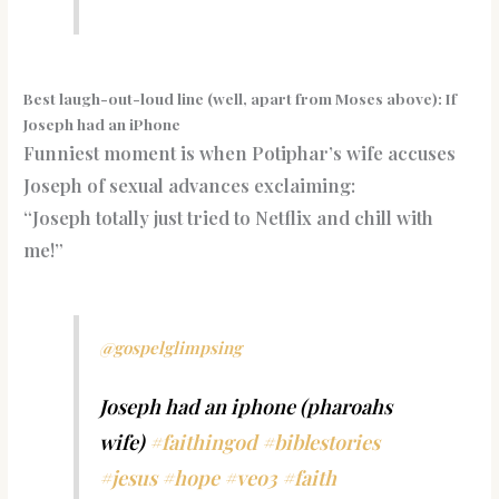
Best laugh-out-loud line (well, apart from Moses above): If
Joseph had an iPhone
Funniest moment is when Potiphar’s wife accuses
Joseph of sexual advances exclaiming:
“Joseph totally just tried to Netflix and chill with
me!”
@gospelglimpsing
Joseph had an iphone (pharoahs
wife)
#faithingod
#biblestories
#jesus
#hope
#veo3
#faith