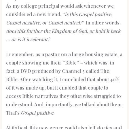
As my college principal would ask whenever we
considered a new trend, “
is this Gospel positive,
Gospel negative, or Gospel neutral?
” In other words,
does this further the Kingdom of God, or hold it back
… or is it irrelevant?
I remember, as a pastor on a large housing estate, a
couple showing me their “Bible” – which was, in
fact, a DVD produced by Channel 5 called The
Bible. After watching it, I concluded that about 40%
of it was made up, but it enabled that couple to
access Bible narratives they otherwise struggled to
understand. And, importantly, we talked about them.
That’s
Gospel positive
.
At its best, this new genre could also tell stories and