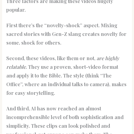
Three factors are making these videos hugely
popular.
First there’s the “novelty-shock” aspect. Mixing
sacred stories with Gen-Z slang creates novelty for
some, shock for others.
Second, these videos, like them or not,
are highly
relatable
. They use a proven, short-video format
and apply it to the Bible. The style (think “The
Office”, where an individual talks to camera), makes
for easy storytelling.
And third, AI has now reached an almost
incomprehensible level of both sophistication and
simplicity. These clips can look polished and