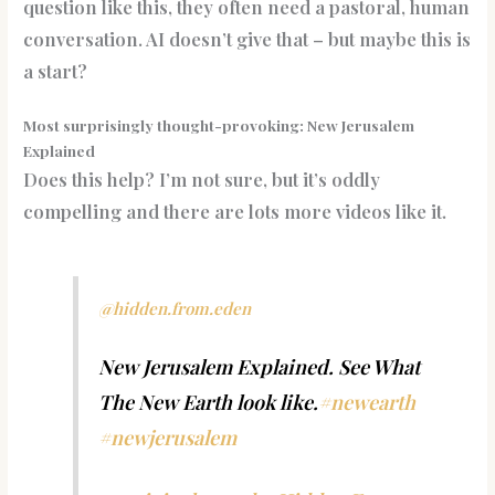
question like this, they often need a pastoral, human
conversation. AI doesn’t give that – but maybe this is
a start?
Most surprisingly thought-provoking: New Jerusalem
Explained
Does this help? I’m not sure, but it’s oddly
compelling and there are lots more videos like it.
@hidden.from.eden
New Jerusalem Explained. See What
The New Earth look like.
#newearth
#newjerusalem