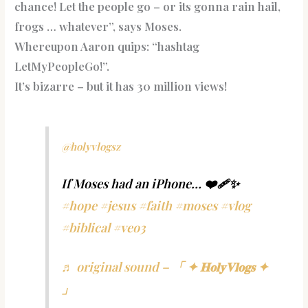
chance! Let the people go – or its gonna rain hail,
frogs … whatever”, says Moses.
Whereupon Aaron quips: “hashtag
LetMyPeopleGo!”.
It’s bizarre – but it has 30 million views!
@holyvlogsz
If Moses had an iPhone… ❤️‍🩹✨
#hope
#jesus
#faith
#moses
#vlog
#biblical
#veo3
♬ original sound – 「 ✦ 𝐇𝐨𝐥𝐲𝐕𝐥𝐨𝐠𝐬 ✦
」