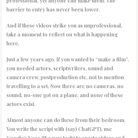
professional, yet anyone can make them. The
barrier to entry has never been lower.
And if these videos strike you as unprofessional,
take a moment to reflect on what is happening
here.
Just a few years ago, if you wanted to “make a film”,
you needed actors, scriptwriters, sound and
camera crew, postproduction etc, not to mention
travelling to a set. Now there are no cameras, no
sound, no-one got on a plane, and none of these
actors exist.
Almost anyone can do these from their bedroom.
You write the script with (say) ChatGPT), use
Google’s Veo3 (the new tech) to create videos and