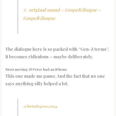
♬ original sound – GospelGlimpse –
GospelGlimpse
The dialogue here is so packed with “Gen-Z terms”,
it becomes ridiculous – maybe deliberately.
Most moving: If Peter had an iPhone
This one made me pause. And the fact that no one
says anything silly helped a lot.
@fortnitepro121634