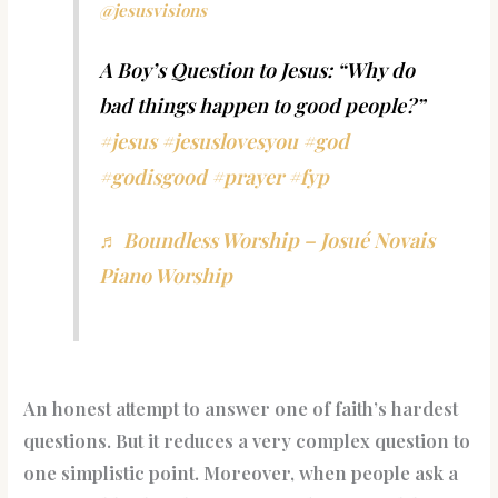
@jesusvisions
A Boy’s Question to Jesus: “Why do
bad things happen to good people?”
#jesus
#jesuslovesyou
#god
#godisgood
#prayer
#fyp
♬ Boundless Worship – Josué Novais
Piano Worship
An honest attempt to answer one of faith’s hardest
questions. But it reduces a very complex question to
one simplistic point. Moreover, when people ask a