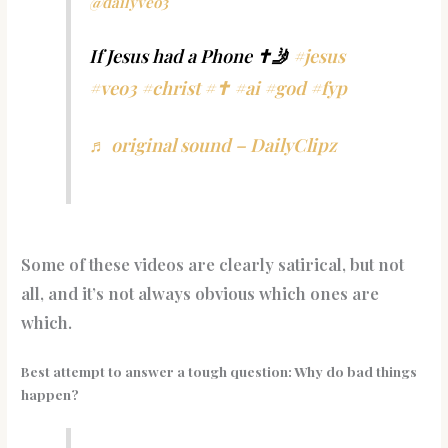
@dailyveo3
If Jesus had a Phone ✝️🤳
#jesus
#veo3
#christ
#✝️
#ai
#god
#fyp
♬ original sound – DailyClipz
Some of these videos are clearly satirical, but not
all, and it’s not always obvious which ones are
which.
Best attempt to answer a tough question: Why do bad things
happen?