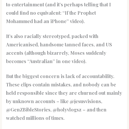
to entertainment (and it’s perhaps telling that I
could find no equivalent: “If the Prophet
Mohammed had an iPhone” video).
It’s also racially stereotyped, packed with
Americanised, handsome tanned faces, and US
accents (although bizarrely, Moses suddenly
becomes “Australian” in one video).
But the biggest concern is lack of accountability.
These clips contain mistakes, and nobody can be
held responsible since they are churned out mainly
by unknown accounts – like @jesusvisions,
@GenZBibleStories, @holyvlogsz – and then
watched millions of times.