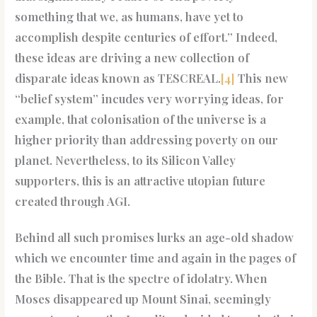
something that we, as humans, have yet to
accomplish despite centuries of effort.” Indeed,
these ideas are driving a new collection of
disparate ideas known as TESCREAL.
[4]
This new
“belief system” incudes very worrying ideas, for
example, that colonisation of the universe is a
higher priority than addressing poverty on our
planet. Nevertheless, to its Silicon Valley
supporters, this is an attractive utopian future
created through AGI.
Behind all such promises lurks an age-old shadow
which we encounter time and again in the pages of
the Bible. That is the spectre of idolatry. When
Moses disappeared up Mount Sinai, seemingly