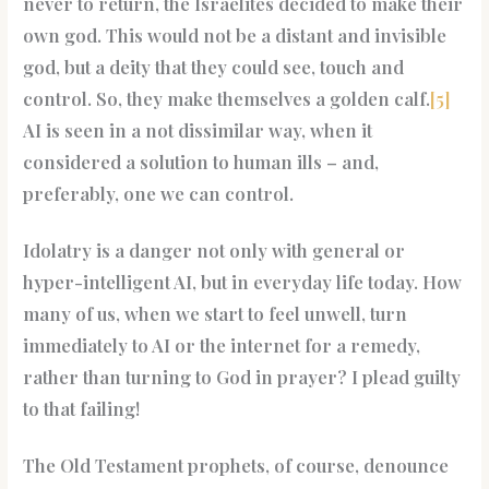
never to return, the Israelites decided to make their
own god. This would not be a distant and invisible
god, but a deity that they could see, touch and
control. So, they make themselves a golden calf.
[5]
AI is seen in a not dissimilar way, when it
considered a solution to human ills – and,
preferably, one we can control.
Idolatry is a danger not only with general or
hyper-intelligent AI, but in everyday life today. How
many of us, when we start to feel unwell, turn
immediately to AI or the internet for a remedy,
rather than turning to God in prayer? I plead guilty
to that failing!
The Old Testament prophets, of course, denounce