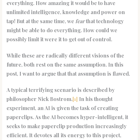
everything. How amazing it would be to have
unlimited intelligence, knowledge and power on
tap! But at the same time, we
fear
that technology
might be able to do everything. How could we
possibly limit it were it to get out of control.
While these are radically different visions of the
future, both rest on the same assumption. In this
post, I want to argue that that assumption is flawed.
A typical terrifying scenario is described by
philosopher Nick Bostrom.
[1]
In his thought
experiment, an AI is given the task of creating
paperclips. As the AI becomes hyper-intelligent, it
seeks to make paperclip production increasingly
efficient. It devotes all its energy to this project,