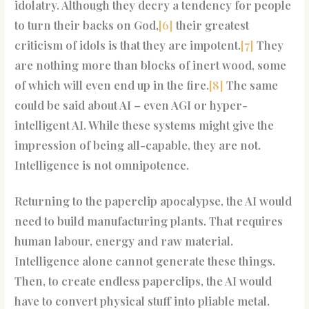
idolatry. Although they decry a tendency for people
to turn their backs on God,
[6]
their greatest
criticism of idols is that they are impotent.
[7]
They
are nothing more than blocks of inert wood, some
of which will even end up in the fire.
[8]
The same
could be said about AI – even AGI or hyper-
intelligent AI. While these systems might give the
impression of being all-capable, they are not.
Intelligence is not omnipotence.
Returning to the paperclip apocalypse, the AI would
need to build manufacturing plants. That requires
human labour, energy and raw material.
Intelligence alone cannot generate these things.
Then, to create endless paperclips, the AI would
have to convert physical stuff into pliable metal.