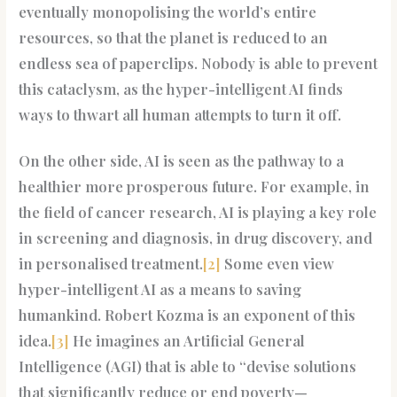
eventually monopolising the world’s entire
resources, so that the planet is reduced to an
endless sea of paperclips. Nobody is able to prevent
this cataclysm, as the hyper-intelligent AI finds
ways to thwart all human attempts to turn it off.
On the other side, AI is seen as the pathway to a
healthier more prosperous future. For example, in
the field of cancer research, AI is playing a key role
in screening and diagnosis, in drug discovery, and
in personalised treatment.
[2]
Some even view
hyper-intelligent AI as a means to saving
humankind. Robert Kozma is an exponent of this
idea.
[3]
He imagines an Artificial General
Intelligence (AGI) that is able to “devise solutions
that significantly reduce or end poverty—