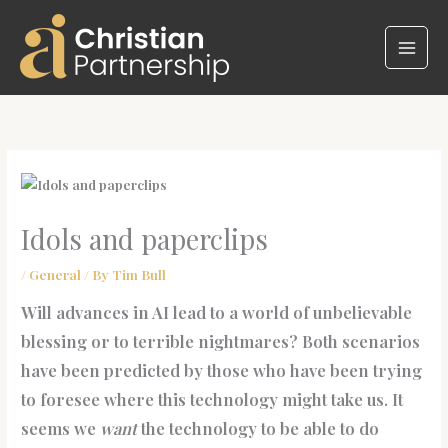
Skip
to
content
Idols and paperclips
/
General
/ By
Tim Bull
Will advances in AI lead to a world of unbelievable
blessing or to terrible nightmares? Both scenarios
have been predicted by those who have been trying
to foresee where this technology might take us. It
seems we
want
the technology to be able to do