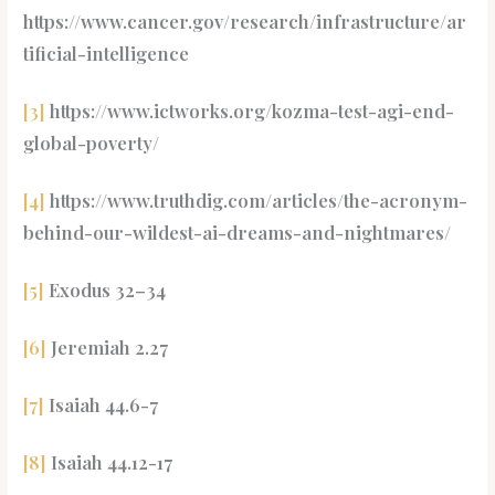
https://www.cancer.gov/research/infrastructure/ar
tificial-intelligence
[3]
https://www.ictworks.org/kozma-test-agi-end-
global-poverty/
[4]
https://www.truthdig.com/articles/the-acronym-
behind-our-wildest-ai-dreams-and-nightmares/
[5]
Exodus 32–34
[6]
Jeremiah 2.27
[7]
Isaiah 44.6-7
[8]
Isaiah 44.12-17