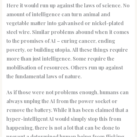
Here it would run up against the laws of science. No
amount of intelligence can turn animal and
vegetable matter into galvanised or nickel-plated
steel wire. Similar problems abound when it comes
to the promises of AI – curing cancer, ending
poverty, or building utopia. All these things require
more than just intelligence. Some require the
mobilisation of resources. Others run up against
the fundamental laws of nature.
As if those were not problems enough, humans can
always unplug the AI from the power socket or
remove the battery. While it has been claimed that a
hyper-intelligent AI would simply stop this from
happening, there is not a lot that can be done to
prevent a determined human being from flicking