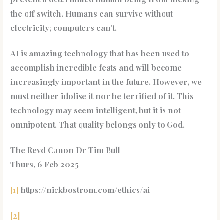
the off switch. Humans can survive without
electricity; computers can’t.
AI is amazing technology that has been used to
accomplish incredible feats and will become
increasingly important in the future. However, we
must neither idolise it nor be terrified of it. This
technology may seem intelligent, but it is not
omnipotent. That quality belongs only to God.
The Revd Canon Dr Tim Bull
Thurs, 6 Feb 2025
[1]
https://nickbostrom.com/ethics/ai
[2]