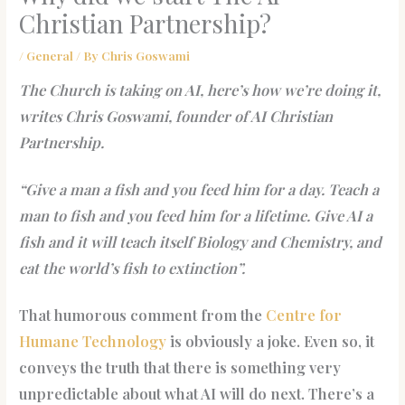
Christian Partnership?
/
General
/ By
Chris Goswami
The Church is taking on AI, here’s how we’re doing it,
writes Chris Goswami, founder of AI Christian
Partnership.
“Give a man a fish and you feed him for a day. Teach a
man to fish and you feed him for a lifetime. Give AI a
fish and it will teach itself Biology and Chemistry, and
eat the world’s fish to extinction”.
That humorous comment from the
Centre for
Humane Technology
is obviously a joke. Even so, it
conveys the truth that there is something very
unpredictable about what AI will do next. There’s a