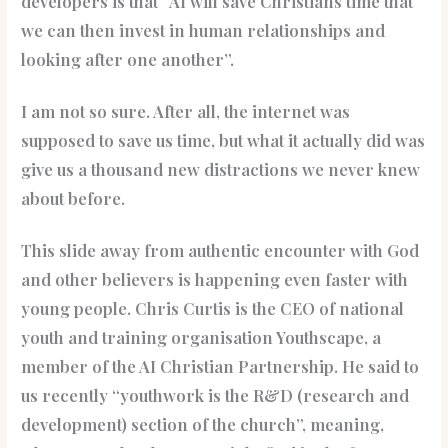
developers is that “AI will save Christians time that
we can then invest in human relationships and
looking after one another”.
I am not so sure. After all, the internet was
supposed to save us time, but what it actually did was
give us a thousand new distractions we never knew
about before.
This slide away from authentic encounter with God
and other believers is happening even faster with
young people. Chris Curtis is the CEO of national
youth and training organisation Youthscape, a
member of the AI Christian Partnership. He said to
us recently “youthwork is the R&D (research and
development) section of the church”, meaning,