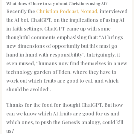
What does AI have to say about Christians using AI?
Recently the
Christian Podcast, Nomad
, interviewed
the AI bot, ChatGPT, on the implications of using AI
in faith settings. ChatGPT came up with some
thoughtful comments emphasising that: “AI brings
new dimensions of opportunity but this must go
hand in hand with responsibility”. Intriguingly, it
even mused, “humans now find themselves in a new
technology garden of Eden, where they have to
work out which fruits are good to eat, and which
should be avoided”.
Thanks for the food for thought ChatGPT. But how
can we know which AI fruits are good for us and
which ones, to push the Genesis analogy, could kill
us?