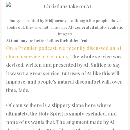
Images created by MidJourney – although the people above
look real, they are not. They are AI-generated photo-realistic
images
AI that may be better left as forbidden fruit
On a Premier podcast, we recently discussed an AI
church service in Germany
. The whole service was
devised, written and presented by AI. Suffice to say
it wasn’t a great service. But uses of AI like this will
improve, and people’s natural discomfort will, over
time, fade.
Of course there is a slippery slope here where,
ultimately, the Holy Spirit is simply excluded, and
none of us wants that. The argument made by AI