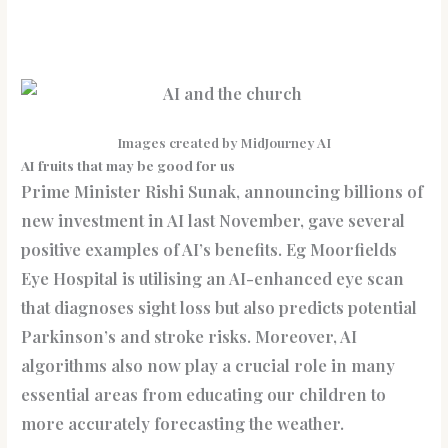
Images created by MidJourney AI
AI fruits that may be good for us
Prime Minister Rishi Sunak, announcing billions of
new investment in AI last November, gave several
positive examples of AI’s benefits. Eg Moorfields
Eye Hospital is utilising an AI-enhanced eye scan
that diagnoses sight loss but also predicts potential
Parkinson’s and stroke risks. Moreover, AI
algorithms also now play a crucial role in many
essential areas from educating our children to
more accurately forecasting the weather.