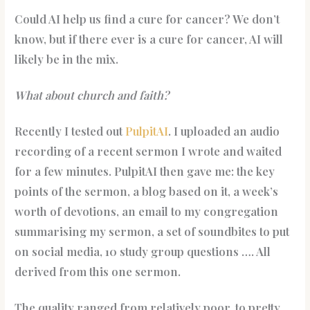
Could AI help us find a cure for cancer? We don’t
know, but if there ever is a cure for cancer, AI will
likely be in the mix.
What about church and faith?
Recently I tested out
PulpitAI
. I uploaded an audio
recording of a recent sermon I wrote and waited
for a few minutes. PulpitAI then gave me: the key
points of the sermon, a blog based on it, a week’s
worth of devotions, an email to my congregation
summarising my sermon, a set of soundbites to put
on social media, 10 study group questions …. All
derived from this one sermon.
The quality ranged from relatively poor, to pretty