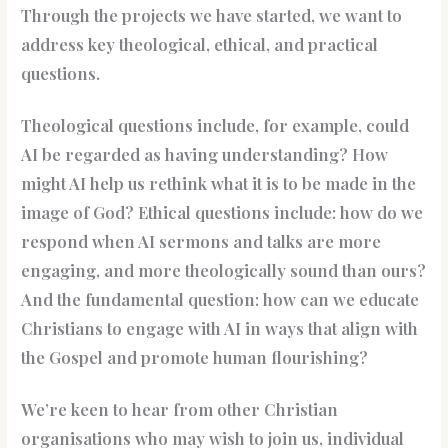
Through the projects we have started, we want to
address key theological, ethical, and practical
questions.
Theological questions include, for example, could
AI be regarded as having understanding? How
might AI help us rethink what it is to be made in the
image of God? Ethical questions include: how do we
respond when AI sermons and talks are more
engaging, and more theologically sound than ours?
And the fundamental question: how can we educate
Christians to engage with AI in ways that align with
the Gospel and promote human flourishing?
We’re keen to hear from other Christian
organisations who may wish to join us, individual