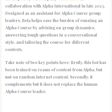
collaboration with Alpha International in late 2023.
Designed as an assistant for Alpha Course group
leaders, Beta helps ease the burden of running an
Alpha Course by advising on group dynamics,
answering tough questions in a conversational
style, and tailoring the course for different
contexts.
Take note of two key points here: firstly, this bot has
been trained on reams of content from Alpha, but
not
on random internet content. Secondly, it
complements but it does not replace the human
Alpha Course leader.