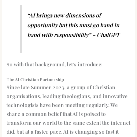
“AI brings new dimensions of
opportunity but this must go hand in
hand with responsibility” – ChatGPT
So with that background, let’s introduce:
The AI Christian Partnership
Since late Summer 2023, a group of Christian
organisations, leading theologians, and innovative
technologists have been meeting regularly. We
share a common belief that AI is poised to
transform our world to the same extent the internet
did, but at a faster pace. AI is changing so fast it