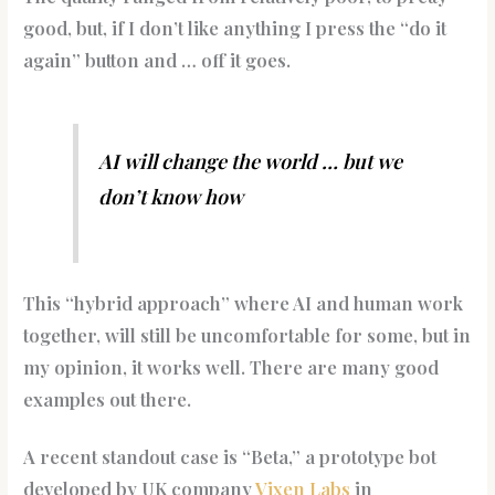
good, but, if I don’t like anything I press the “do it
again” button and … off it goes.
AI will change the world … but we
don’t know how
This “hybrid approach” where AI and human work
together, will still be uncomfortable for some, but in
my opinion, it works well. There are many good
examples out there.
A recent standout case is “Beta,” a prototype bot
developed by UK company
Vixen Labs
in