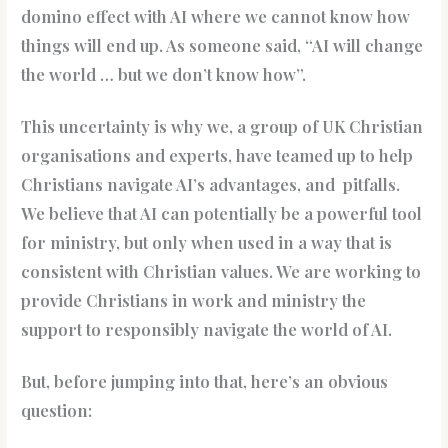
domino effect with AI where we cannot know how
things will end up. As someone said, “AI will change
the world … but we don’t know how”.
This uncertainty is why we, a group of UK Christian
organisations and experts, have teamed up to help
Christians navigate AI’s advantages, and pitfalls.
We believe that AI can potentially be a powerful tool
for ministry, but only when used in a way that is
consistent with Christian values. We are working to
provide Christians in work and ministry the
support to responsibly navigate the world of AI.
But, before jumping into that, here’s an obvious
question: