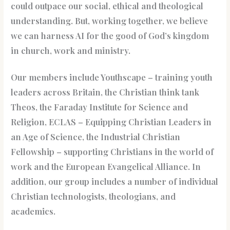
could outpace our social, ethical and theological
understanding. But, working together, we believe
we can harness AI for the good of God’s kingdom
in church, work and ministry.
Our members include Youthscape – training youth
leaders across Britain, the Christian think tank
Theos, the Faraday Institute for Science and
Religion, ECLAS – Equipping Christian Leaders in
an Age of Science, the Industrial Christian
Fellowship – supporting Christians in the world of
work and the European Evangelical Alliance. In
addition, our group includes a number of individual
Christian technologists, theologians, and
academics.