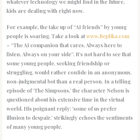
whatever technology we might find in the future,
kids are dealing with right now.
For example, the take up of “AI friends” by young
people is soaring. Take a look at
www.Replika.com
– “The AI companion that cares. Always here to
listen. Always on your side”. It’s not hard to see that
some young people, seeking friendship or
struggling, would rather confide in an anonymous,
non-judgmental bot than a real person. In a telling
episode of ‘The Simpsons,’ the character Nelson is
questioned about his extensive time in the virtual
world. His poignant reply: ‘some of us prefer
illusion to despair,’ strikingly echoes the sentiments
of many young people.